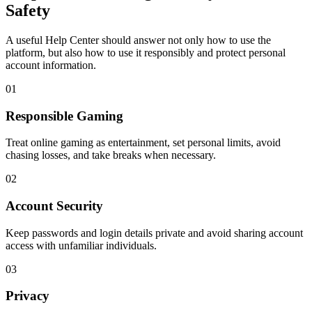
Safety
A useful Help Center should answer not only how to use the
platform, but also how to use it responsibly and protect personal
account information.
01
Responsible Gaming
Treat online gaming as entertainment, set personal limits, avoid
chasing losses, and take breaks when necessary.
02
Account Security
Keep passwords and login details private and avoid sharing account
access with unfamiliar individuals.
03
Privacy