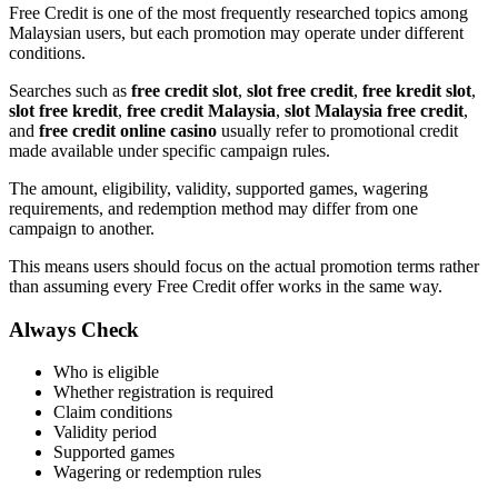
Free Credit is one of the most frequently researched topics among
Malaysian users, but each promotion may operate under different
conditions.
Searches such as
free credit slot
,
slot free credit
,
free kredit slot
,
slot free kredit
,
free credit Malaysia
,
slot Malaysia free credit
,
and
free credit online casino
usually refer to promotional credit
made available under specific campaign rules.
The amount, eligibility, validity, supported games, wagering
requirements, and redemption method may differ from one
campaign to another.
This means users should focus on the actual promotion terms rather
than assuming every Free Credit offer works in the same way.
Always Check
Who is eligible
Whether registration is required
Claim conditions
Validity period
Supported games
Wagering or redemption rules