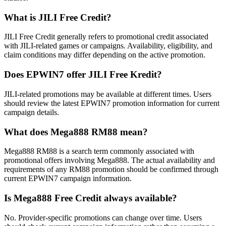
What is JILI Free Credit?
JILI Free Credit generally refers to promotional credit associated
with JILI-related games or campaigns. Availability, eligibility, and
claim conditions may differ depending on the active promotion.
Does EPWIN7 offer JILI Free Kredit?
JILI-related promotions may be available at different times. Users
should review the latest EPWIN7 promotion information for current
campaign details.
What does Mega888 RM88 mean?
Mega888 RM88 is a search term commonly associated with
promotional offers involving Mega888. The actual availability and
requirements of any RM88 promotion should be confirmed through
current EPWIN7 campaign information.
Is Mega888 Free Credit always available?
No. Provider-specific promotions can change over time. Users