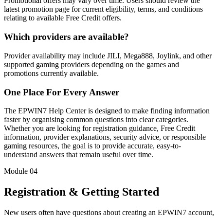
Promotional offers may vary over time. Users should review the
latest promotion page for current eligibility, terms, and conditions
relating to available Free Credit offers.
Which providers are available?
Provider availability may include JILI, Mega888, Joylink, and other
supported gaming providers depending on the games and
promotions currently available.
One Place For Every Answer
The EPWIN7 Help Center is designed to make finding information
faster by organising common questions into clear categories.
Whether you are looking for registration guidance, Free Credit
information, provider explanations, security advice, or responsible
gaming resources, the goal is to provide accurate, easy-to-
understand answers that remain useful over time.
Module 04
Registration & Getting Started
New users often have questions about creating an EPWIN7 account,