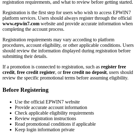
registration requirements, and what to review before getting started.
Registration is the first step for users who wish to access EPWIN7
platform services. Users should always register through the official
www.epwin7.com
website and provide accurate information when
completing the account process.
Registration requirements may vary according to platform
procedures, account eligibility, or other applicable conditions. Users
should review the information displayed during registration before
submitting their details.
If a promotion is connected to registration, such as
register free
credit
,
free credit register
, or
free credit no deposit
, users should
review the specific promotional terms before assuming eligibility.
Before Registering
Use the official EPWIN7 website
Provide accurate account information
Check applicable eligibility requirements
Review registration instructions
Read promotional conditions if applicable
Keep login information private