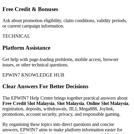
Free Credit & Bonuses
Ask about promotion eligibility, claim conditions, validity periods,
or current campaign information.
TECHNICAL
Platform Assistance
Get help with page-loading problems, mobile access, browser
issues, or other technical questions.
EPWIN7 KNOWLEDGE HUB
Clear Answers For Better Decisions
The EPWIN7 Help Center brings together practical answers about
Free Credit Slot Malaysia
,
Slot Malaysia
,
Online Slot Malaysia
,
registration, deposits, withdrawals, JILI, Mega888, Joylink,
promotions, account security, privacy, and responsible gaming.
By organising these topics into direct questions and concise
answers, EPWIN7 aims to make platform information easier for