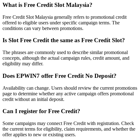
What is Free Credit Slot Malaysia?
Free Credit Slot Malaysia generally refers to promotional credit
offered to eligible users under specific campaign terms. The
conditions can vary between promotions.
Is Slot Free Credit the same as Free Credit Slot?
The phrases are commonly used to describe similar promotional
concepts, although the actual campaign rules, credit amount, and
eligibility may differ.
Does EPWIN7 offer Free Credit No Deposit?
Availability can change. Users should review the current promotions
page to determine whether any active campaign offers promotional
credit without an initial deposit.
Can I register for Free Credit?
Some campaigns may connect Free Credit with registration. Check
the current terms for eligibility, claim requirements, and whether the
offer applies to new or existing users.