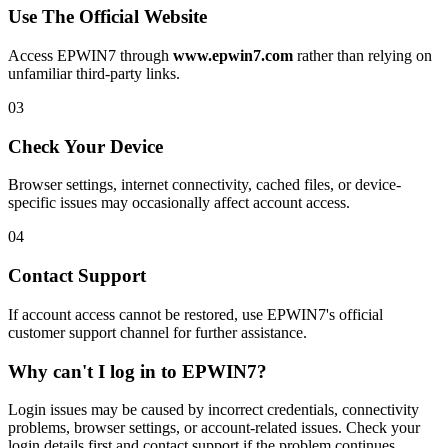
Use The Official Website
Access EPWIN7 through
www.epwin7.com
rather than relying on
unfamiliar third-party links.
03
Check Your Device
Browser settings, internet connectivity, cached files, or device-
specific issues may occasionally affect account access.
04
Contact Support
If account access cannot be restored, use EPWIN7's official
customer support channel for further assistance.
Why can't I log in to EPWIN7?
Login issues may be caused by incorrect credentials, connectivity
problems, browser settings, or account-related issues. Check your
login details first and contact support if the problem continues.