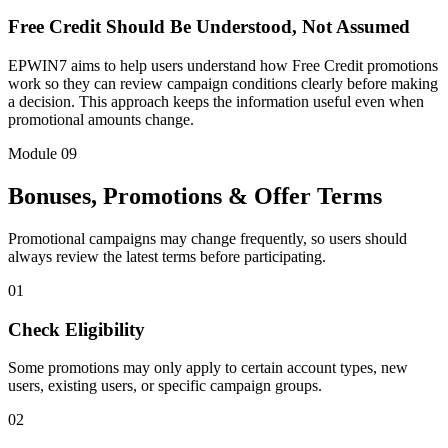
Free Credit Should Be Understood, Not Assumed
EPWIN7 aims to help users understand how Free Credit promotions
work so they can review campaign conditions clearly before making
a decision. This approach keeps the information useful even when
promotional amounts change.
Module 09
Bonuses, Promotions & Offer Terms
Promotional campaigns may change frequently, so users should
always review the latest terms before participating.
01
Check Eligibility
Some promotions may only apply to certain account types, new
users, existing users, or specific campaign groups.
02