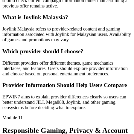
should check current campaign information rather than assuming a
previous offer remains active.
What is Joylink Malaysia?
Joylink Malaysia refers to provider-related content and gaming
information associated with Joylink for Malaysian users. Availability
of games and promotions may vary.
Which provider should I choose?
Different providers offer different themes, game mechanics,
interfaces, and features. Users should explore provider information
and choose based on personal entertainment preferences.
Provider Information Should Help Users Compare
EPWIN7 aims to explain provider differences clearly so users can
better understand JILI, Mega888, Joylink, and other gaming
ecosystems before deciding what to explore.
Module 11
Responsible Gaming, Privacy & Account