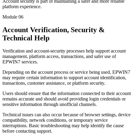
Account security is part of maintaining a safer and more reliable
platform experience.
Module 06
Account Verification, Security &
Technical Help
Verification and account-security processes help support account
management, platform access, transactions, and safer use of
EPWIN7 services.
Depending on the account process or service being used, EPWIN7
may require certain information to support account identification,
transactions, customer assistance, or platform security.
Users should ensure that the information connected to their account
remains accurate and should avoid providing login credentials or
sensitive information through unofficial channels.
Technical issues can also occur because of browser settings, device
compatibility, network conditions, or temporary service
interruptions. Basic troubleshooting may help identify the cause
before contacting support.