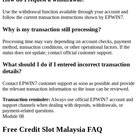
Use the withdrawal function available through your account and
follow the current transaction instructions shown by EPWIN7.
Why is my transaction still processing?
Processing time may vary depending on account checks, payment
method, transaction conditions, or other operational factors. If the
status does not update, contact official customer support.
What should I do if I entered incorrect transaction
details?
Contact EPWIN7 customer support as soon as possible and provide
the relevant transaction information so the issue can be reviewed.
Transaction reminder:
Always use official EPWIN7 account and
support channels when dealing with deposits, withdrawals, or
payment-related questions.
Module 08
Free Credit Slot Malaysia FAQ