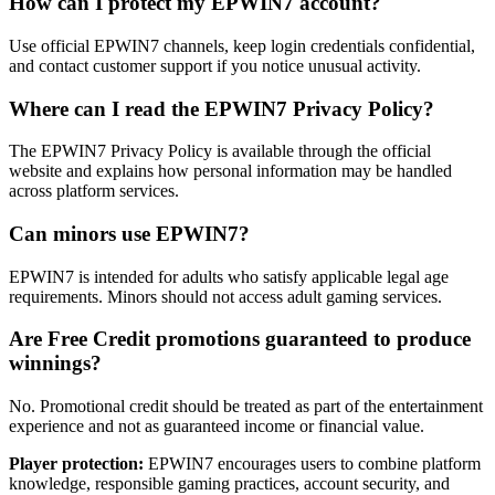
How can I protect my EPWIN7 account?
Use official EPWIN7 channels, keep login credentials confidential,
and contact customer support if you notice unusual activity.
Where can I read the EPWIN7 Privacy Policy?
The EPWIN7 Privacy Policy is available through the official
website and explains how personal information may be handled
across platform services.
Can minors use EPWIN7?
EPWIN7 is intended for adults who satisfy applicable legal age
requirements. Minors should not access adult gaming services.
Are Free Credit promotions guaranteed to produce
winnings?
No. Promotional credit should be treated as part of the entertainment
experience and not as guaranteed income or financial value.
Player protection:
EPWIN7 encourages users to combine platform
knowledge, responsible gaming practices, account security, and