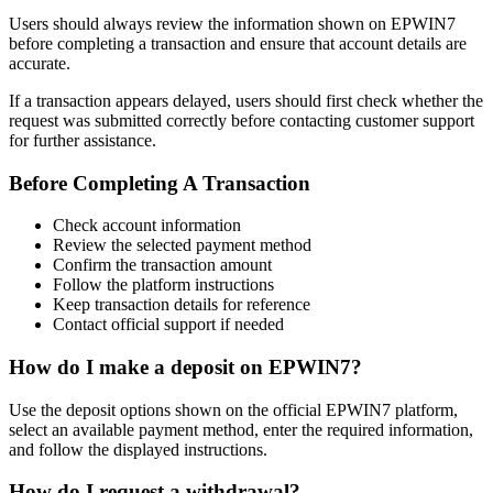
Users should always review the information shown on EPWIN7
before completing a transaction and ensure that account details are
accurate.
If a transaction appears delayed, users should first check whether the
request was submitted correctly before contacting customer support
for further assistance.
Before Completing A Transaction
Check account information
Review the selected payment method
Confirm the transaction amount
Follow the platform instructions
Keep transaction details for reference
Contact official support if needed
How do I make a deposit on EPWIN7?
Use the deposit options shown on the official EPWIN7 platform,
select an available payment method, enter the required information,
and follow the displayed instructions.
How do I request a withdrawal?