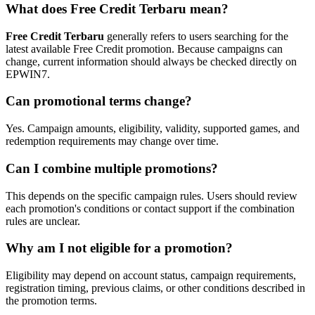
What does Free Credit Terbaru mean?
Free Credit Terbaru
generally refers to users searching for the
latest available Free Credit promotion. Because campaigns can
change, current information should always be checked directly on
EPWIN7.
Can promotional terms change?
Yes. Campaign amounts, eligibility, validity, supported games, and
redemption requirements may change over time.
Can I combine multiple promotions?
This depends on the specific campaign rules. Users should review
each promotion's conditions or contact support if the combination
rules are unclear.
Why am I not eligible for a promotion?
Eligibility may depend on account status, campaign requirements,
registration timing, previous claims, or other conditions described in
the promotion terms.