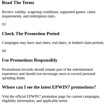
Read The Terms
Review validity, wagering conditions, supported games, claim
requirements, and redemption rules.
03
Check The Promotion Period
Campaigns may have start dates, end dates, or limited claim periods.
04
Use Promotions Responsibly
Promotional rewards should remain part of the entertainment
experience and should not encourage users to exceed personal
spending limits.
Where can I see the latest EPWIN7 promotions?
Visit the official EPWIN7 promotion page for current campaigns,
eligibility information, and applicable terms.