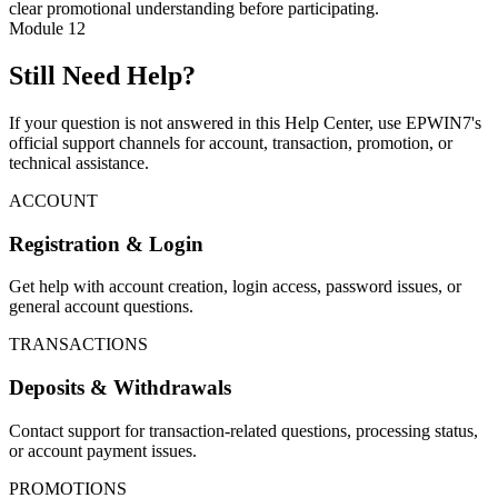
clear promotional understanding before participating.
Module 12
Still Need Help?
If your question is not answered in this Help Center, use EPWIN7's
official support channels for account, transaction, promotion, or
technical assistance.
ACCOUNT
Registration & Login
Get help with account creation, login access, password issues, or
general account questions.
TRANSACTIONS
Deposits & Withdrawals
Contact support for transaction-related questions, processing status,
or account payment issues.
PROMOTIONS