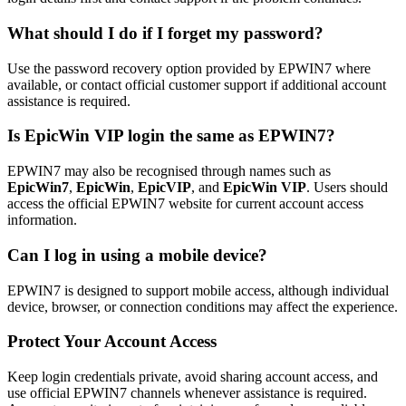
What should I do if I forget my password?
Use the password recovery option provided by EPWIN7 where
available, or contact official customer support if additional account
assistance is required.
Is EpicWin VIP login the same as EPWIN7?
EPWIN7 may also be recognised through names such as
EpicWin7
,
EpicWin
,
EpicVIP
, and
EpicWin VIP
. Users should
access the official EPWIN7 website for current account access
information.
Can I log in using a mobile device?
EPWIN7 is designed to support mobile access, although individual
device, browser, or connection conditions may affect the experience.
Protect Your Account Access
Keep login credentials private, avoid sharing account access, and
use official EPWIN7 channels whenever assistance is required.