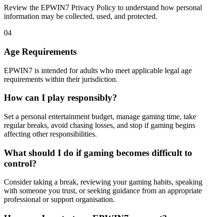
Review the EPWIN7 Privacy Policy to understand how personal
information may be collected, used, and protected.
04
Age Requirements
EPWIN7 is intended for adults who meet applicable legal age
requirements within their jurisdiction.
How can I play responsibly?
Set a personal entertainment budget, manage gaming time, take
regular breaks, avoid chasing losses, and stop if gaming begins
affecting other responsibilities.
What should I do if gaming becomes difficult to
control?
Consider taking a break, reviewing your gaming habits, speaking
with someone you trust, or seeking guidance from an appropriate
professional or support organisation.