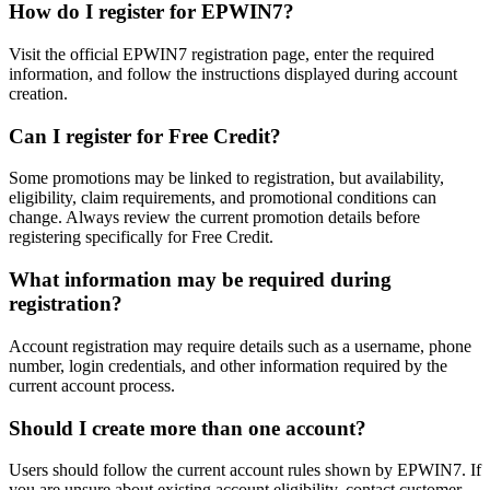
How do I register for EPWIN7?
Visit the official EPWIN7 registration page, enter the required
information, and follow the instructions displayed during account
creation.
Can I register for Free Credit?
Some promotions may be linked to registration, but availability,
eligibility, claim requirements, and promotional conditions can
change. Always review the current promotion details before
registering specifically for Free Credit.
What information may be required during
registration?
Account registration may require details such as a username, phone
number, login credentials, and other information required by the
current account process.
Should I create more than one account?
Users should follow the current account rules shown by EPWIN7. If
you are unsure about existing account eligibility, contact customer