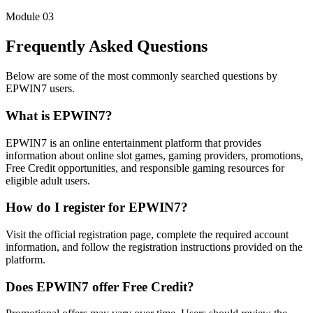
Module 03
Frequently Asked Questions
Below are some of the most commonly searched questions by
EPWIN7 users.
What is EPWIN7?
EPWIN7 is an online entertainment platform that provides
information about online slot games, gaming providers, promotions,
Free Credit opportunities, and responsible gaming resources for
eligible adult users.
How do I register for EPWIN7?
Visit the official registration page, complete the required account
information, and follow the registration instructions provided on the
platform.
Does EPWIN7 offer Free Credit?