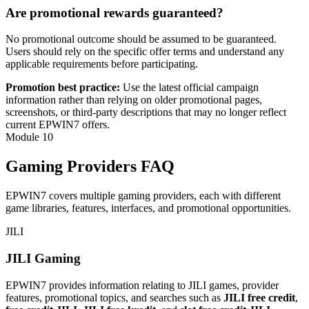
Are promotional rewards guaranteed?
No promotional outcome should be assumed to be guaranteed.
Users should rely on the specific offer terms and understand any
applicable requirements before participating.
Promotion best practice:
Use the latest official campaign
information rather than relying on older promotional pages,
screenshots, or third-party descriptions that may no longer reflect
current EPWIN7 offers.
Module 10
Gaming Providers FAQ
EPWIN7 covers multiple gaming providers, each with different
game libraries, features, interfaces, and promotional opportunities.
JILI
JILI Gaming
EPWIN7 provides information relating to JILI games, provider
features, promotional topics, and searches such as
JILI free credit
,