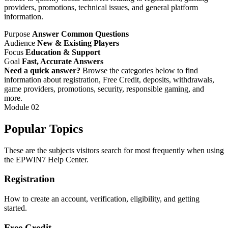
providers, promotions, technical issues, and general platform
information.
Purpose
Answer Common Questions
Audience
New & Existing Players
Focus
Education & Support
Goal
Fast, Accurate Answers
Need a quick answer?
Browse the categories below to find
information about registration, Free Credit, deposits, withdrawals,
game providers, promotions, security, responsible gaming, and
more.
Module 02
Popular Topics
These are the subjects visitors search for most frequently when using
the EPWIN7 Help Center.
Registration
How to create an account, verification, eligibility, and getting
started.
Free Credit