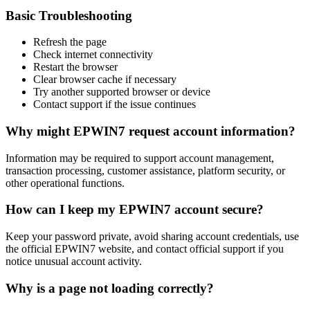
Basic Troubleshooting
Refresh the page
Check internet connectivity
Restart the browser
Clear browser cache if necessary
Try another supported browser or device
Contact support if the issue continues
Why might EPWIN7 request account information?
Information may be required to support account management,
transaction processing, customer assistance, platform security, or
other operational functions.
How can I keep my EPWIN7 account secure?
Keep your password private, avoid sharing account credentials, use
the official EPWIN7 website, and contact official support if you
notice unusual account activity.
Why is a page not loading correctly?