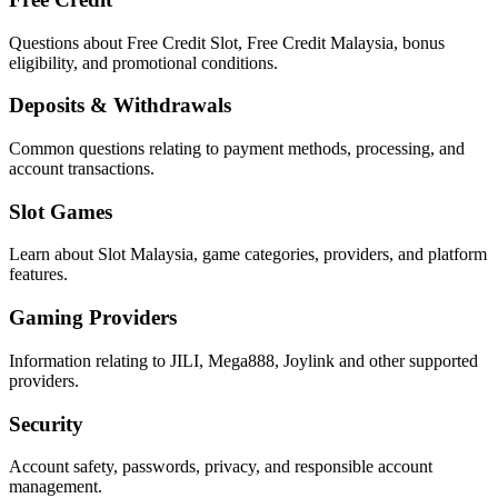
Questions about Free Credit Slot, Free Credit Malaysia, bonus
eligibility, and promotional conditions.
Deposits & Withdrawals
Common questions relating to payment methods, processing, and
account transactions.
Slot Games
Learn about Slot Malaysia, game categories, providers, and platform
features.
Gaming Providers
Information relating to JILI, Mega888, Joylink and other supported
providers.
Security
Account safety, passwords, privacy, and responsible account
management.