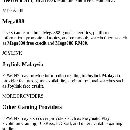
free credit JILI
,
JILI free kredit
, and
slot free credit JILI
.
MEGA888
Mega888
Users can learn about Mega888 game categories, platform
information, promotional topics, and commonly searched terms such
as
Mega888 free credit
and
Mega888 RM88
.
JOYLINK
Joylink Malaysia
EPWIN7 may provide information relating to
Joylink Malaysia
,
provider features, game availability, and promotional searches such
as
Joylink free credit
.
MORE PROVIDERS
Other Gaming Providers
EPWIN7 may also cover providers such as Pragmatic Play,
Evolution Gaming, 918Kiss, PG Soft, and other available gaming
studios.