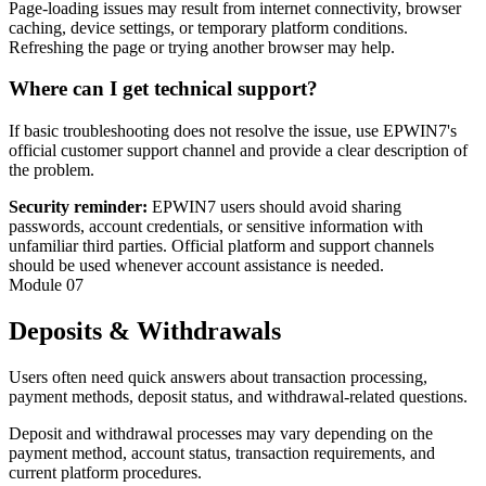
Page-loading issues may result from internet connectivity, browser
caching, device settings, or temporary platform conditions.
Refreshing the page or trying another browser may help.
Where can I get technical support?
If basic troubleshooting does not resolve the issue, use EPWIN7's
official customer support channel and provide a clear description of
the problem.
Security reminder:
EPWIN7 users should avoid sharing
passwords, account credentials, or sensitive information with
unfamiliar third parties. Official platform and support channels
should be used whenever account assistance is needed.
Module 07
Deposits & Withdrawals
Users often need quick answers about transaction processing,
payment methods, deposit status, and withdrawal-related questions.
Deposit and withdrawal processes may vary depending on the
payment method, account status, transaction requirements, and
current platform procedures.