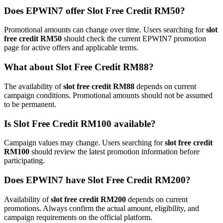
Does EPWIN7 offer Slot Free Credit RM50?
Promotional amounts can change over time. Users searching for
slot
free credit RM50
should check the current EPWIN7 promotion
page for active offers and applicable terms.
What about Slot Free Credit RM88?
The availability of
slot free credit RM88
depends on current
campaign conditions. Promotional amounts should not be assumed
to be permanent.
Is Slot Free Credit RM100 available?
Campaign values may change. Users searching for
slot free credit
RM100
should review the latest promotion information before
participating.
Does EPWIN7 have Slot Free Credit RM200?
Availability of
slot free credit RM200
depends on current
promotions. Always confirm the actual amount, eligibility, and
campaign requirements on the official platform.