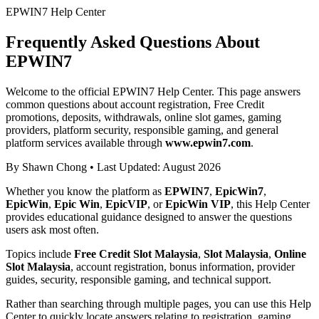
EPWIN7 Help Center
Frequently Asked Questions About
EPWIN7
Welcome to the official EPWIN7 Help Center. This page answers
common questions about account registration, Free Credit
promotions, deposits, withdrawals, online slot games, gaming
providers, platform security, responsible gaming, and general
platform services available through
www.epwin7.com
.
By Shawn Chong
•
Last Updated: August 2026
Whether you know the platform as
EPWIN7
,
EpicWin7
,
EpicWin
,
Epic Win
,
EpicVIP
, or
EpicWin VIP
, this Help Center
provides educational guidance designed to answer the questions
users ask most often.
Topics include
Free Credit Slot Malaysia
,
Slot Malaysia
,
Online
Slot Malaysia
, account registration, bonus information, provider
guides, security, responsible gaming, and technical support.
Rather than searching through multiple pages, you can use this Help
Center to quickly locate answers relating to registration, gaming