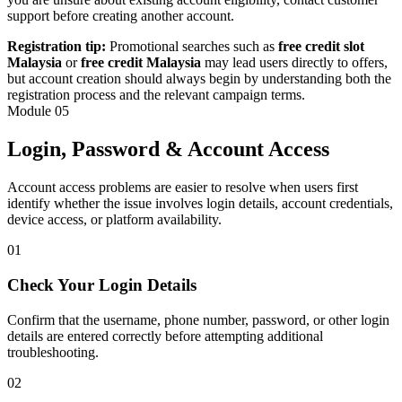
support before creating another account.
Registration tip:
Promotional searches such as
free credit slot
Malaysia
or
free credit Malaysia
may lead users directly to offers,
but account creation should always begin by understanding both the
registration process and the relevant campaign terms.
Module 05
Login, Password & Account Access
Account access problems are easier to resolve when users first
identify whether the issue involves login details, account credentials,
device access, or platform availability.
01
Check Your Login Details
Confirm that the username, phone number, password, or other login
details are entered correctly before attempting additional
troubleshooting.
02